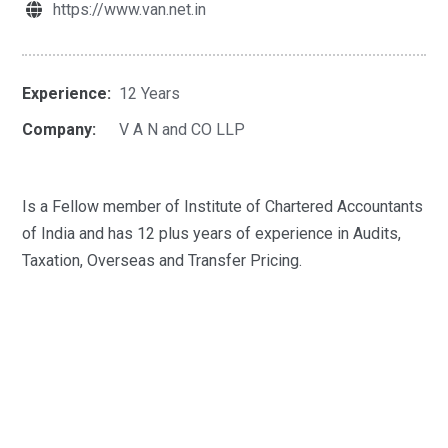
https://www.van.net.in
Experience:
12 Years
Company:
V A N and CO LLP
Is a Fellow member of Institute of Chartered Accountants
of India and has 12 plus years of experience in Audits,
Taxation, Overseas and Transfer Pricing.