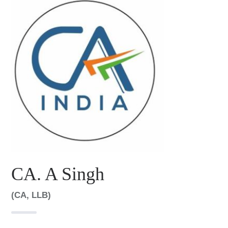
CA. A Singh
(CA, LLB)