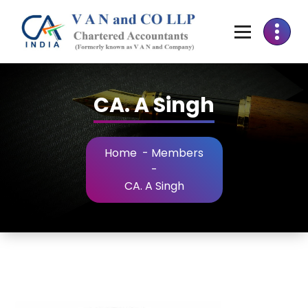
CA. A Singh
Home
-
Members
-
CA. A Singh