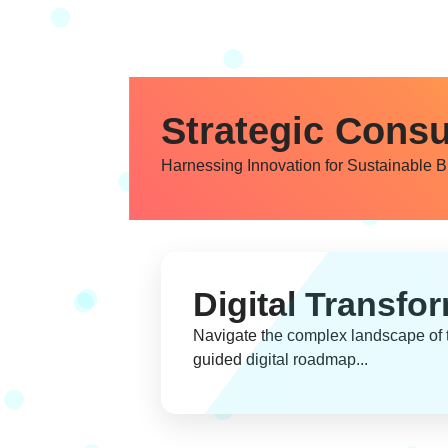
Strategic Consu
Harnessing Innovation for Sustainable 
Digital Transfo
Navigate the complex landscape of t
guided digital roadmap...