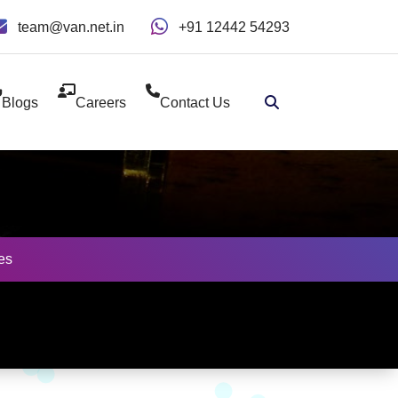
team@van.net.in
+91 12442 54293
Blogs
Careers
Contact Us
es