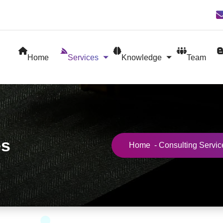
Home
Services
Knowledge
Team
es
Home
-
Consulting Servic