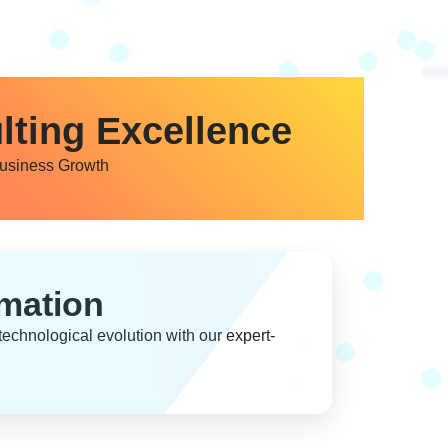
lting Excellence
Business Growth
rmation
echnological evolution with our expert-