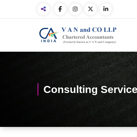
Consulting Servic