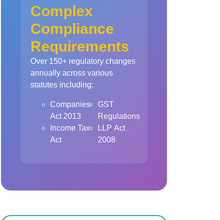
Complex
Compliance
Requirements
Over 150+ regulatory changes
annually across various
statutes including:
Companies
GST
Act 2013
Regulations
Income Tax
LLP Act
Act
2008