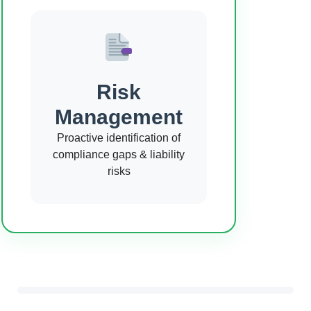
Risk
Management
Proactive identification of
compliance gaps & liability
risks