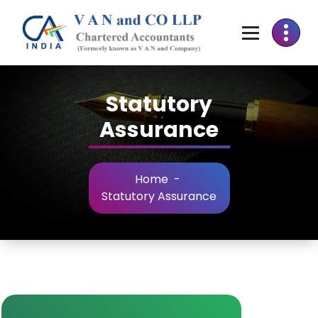
Statutory
Assurance
Home
-
Statutory Assurance