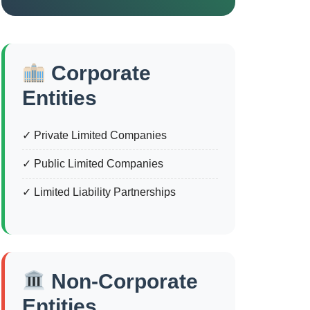
Corporate
Entities
✓ Private Limited Companies
✓ Public Limited Companies
✓ Limited Liability Partnerships
Non-Corporate
Entities