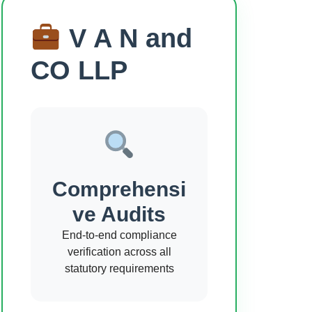
V A N and
CO LLP
Comprehensi
ve Audits
End-to-end compliance
verification across all
statutory requirements