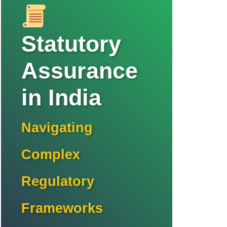
Statutory
Assurance
in India
Navigating
Complex
Regulatory
Frameworks