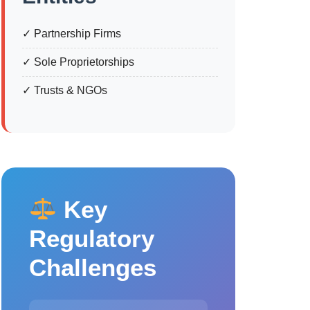
✓ Partnership Firms
✓ Sole Proprietorships
✓ Trusts & NGOs
Key
Regulatory
Challenges