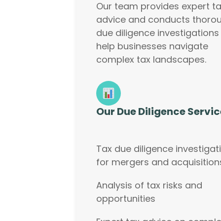
Our team provides expert t
advice and conducts thoro
due diligence investigations
help businesses navigate
complex tax landscapes.
Our Due Diligence Servic
Tax due diligence investigat
for mergers and acquisition
Analysis of tax risks and
opportunities