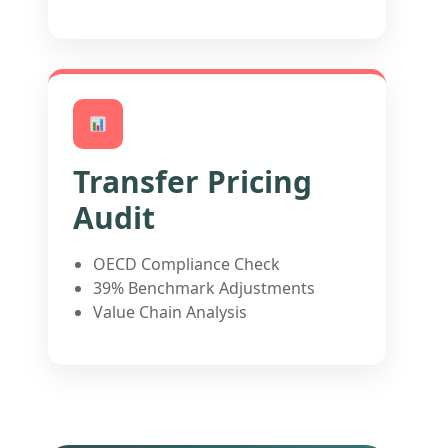
Transfer Pricing
Audit
OECD Compliance Check
39% Benchmark Adjustments
Value Chain Analysis