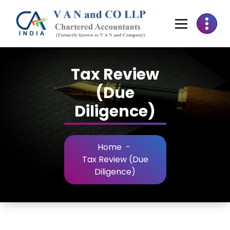
Tax Review
(Due
Diligence)
Home
-
Tax Review (Due
Diligence)