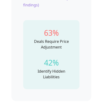
findings)
63%
Deals Require Price
Adjustment
42%
Identify Hidden
Liabilities