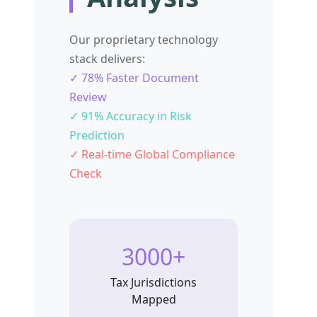
Our proprietary technology
stack delivers:
✓ 78% Faster Document
Review
✓ 91% Accuracy in Risk
Prediction
✓ Real-time Global Compliance
Check
3000+
Tax Jurisdictions
Mapped