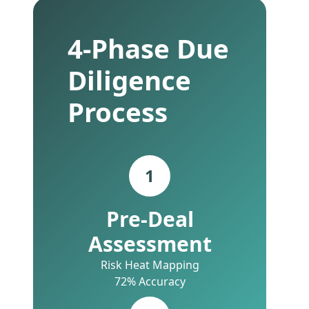
4-Phase Due
Diligence
Process
1
Pre-Deal
Assessment
Risk Heat Mapping
72% Accuracy