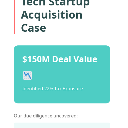
Tech Startup
Acquisition
Case
$150M Deal Value
Identified 22% Tax Exposure
Our due diligence uncovered: