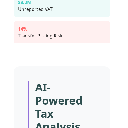
$8.2M
Unreported VAT
14%
Transfer Pricing Risk
AI-
Powered
Tax
Analysis