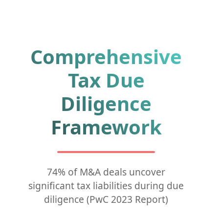
Comprehensive
Tax Due
Diligence
Framework
74% of M&A deals uncover
significant tax liabilities during due
diligence (PwC 2023 Report)