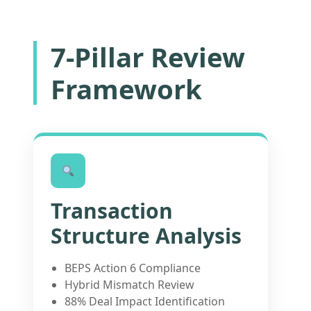
7-Pillar Review
Framework
Transaction
Structure Analysis
BEPS Action 6 Compliance
Hybrid Mismatch Review
88% Deal Impact Identification