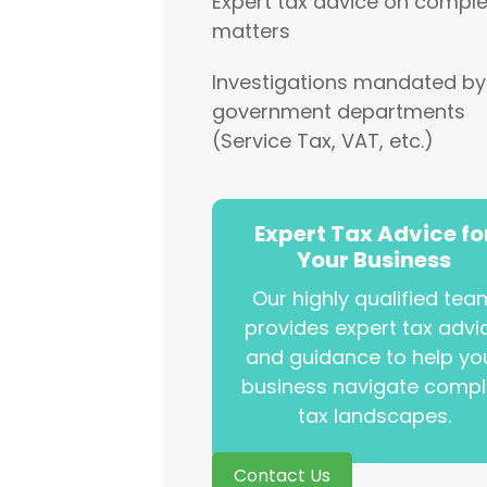
Expert tax advice on comple
matters
Investigations mandated by
government departments
(Service Tax, VAT, etc.)
Expert Tax Advice fo
Your Business
Our highly qualified tea
provides expert tax advi
and guidance to help yo
business navigate compl
tax landscapes.
Contact Us