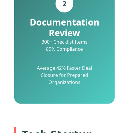
2
Documentation
Review
300+ Checklist Items
89% Compliance
Average 42% Faster Deal
Closure for Prepared
Organizations