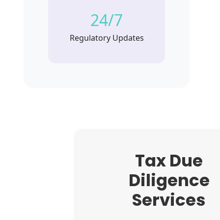
24/7
Regulatory Updates
Tax Due
Diligence
Services