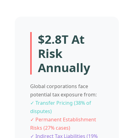
$2.8T At
Risk
Annually
Global corporations face
potential tax exposure from:
✓ Transfer Pricing (38% of
disputes)
✓ Permanent Establishment
Risks (27% cases)
✓ Indirect Tax Liabilities (19%